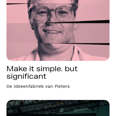
Make it simple. but
significant
De Ideeenfabriek van Pieters