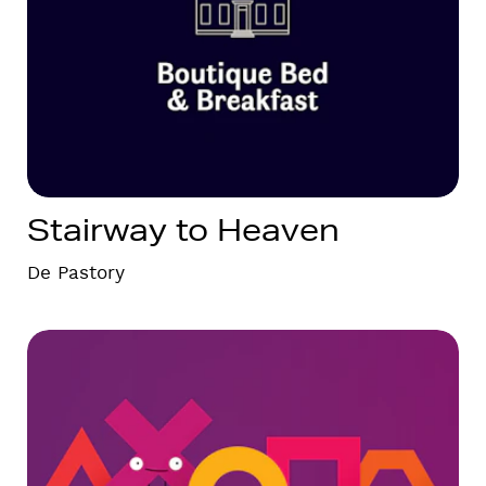
Stairway to Heaven
De Pastory