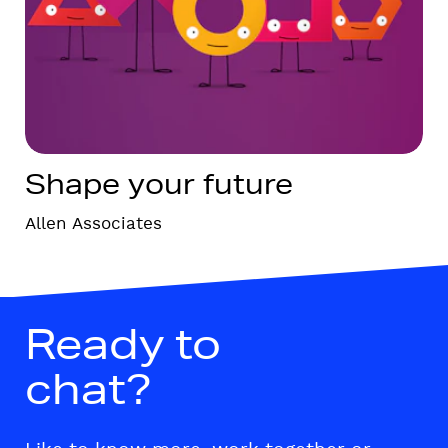
Shape your future
Allen Associates
Ready to
chat?