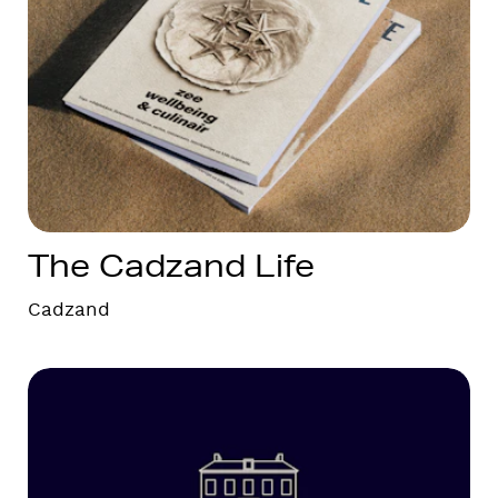
The Cadzand Life
Cadzand