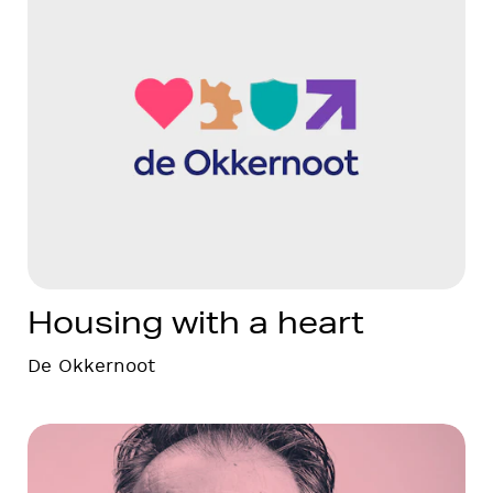
Housing with a heart
De Okkernoot