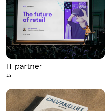
IT partner
AXI