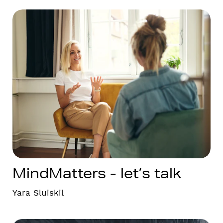
MindMatters - let’s talk
Yara Sluiskil