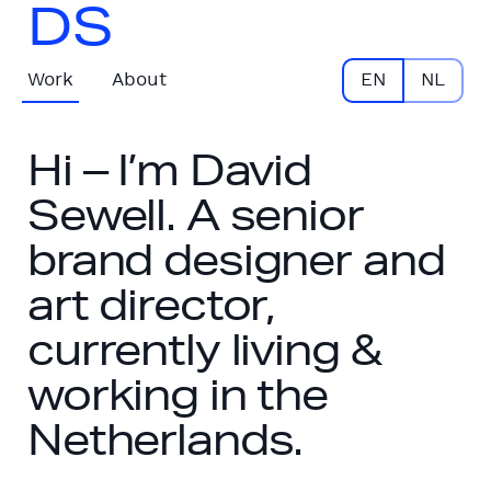
DS
Work
About
EN
NL
Hi – I’m David
Sewell. A senior
brand designer and
art director,
currently living &
working in the
Netherlands.