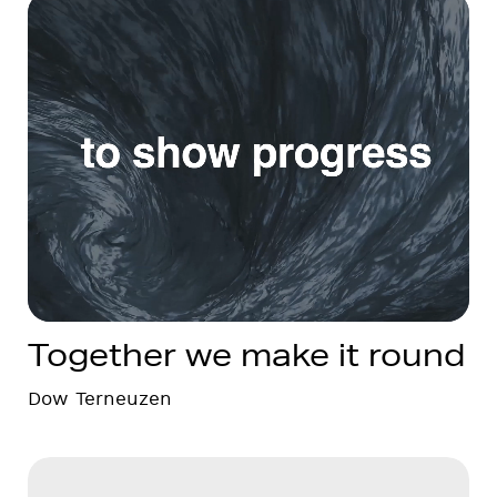
Together we make it round
Dow Terneuzen