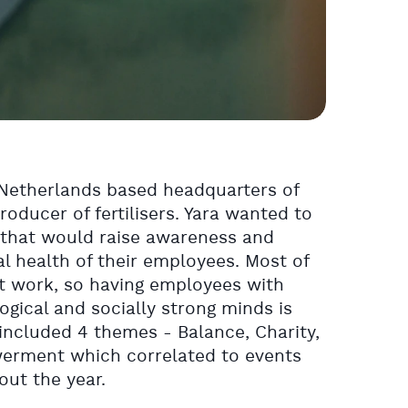
e Netherlands based headquarters of
producer of fertilisers. Yara wanted to
 that would raise awareness and
l health of their employees. Most of
at work, so having employees with
ogical and socially strong minds is
included 4 themes - Balance, Charity,
werment which correlated to events
ut the year.