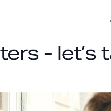
rs - let’s t