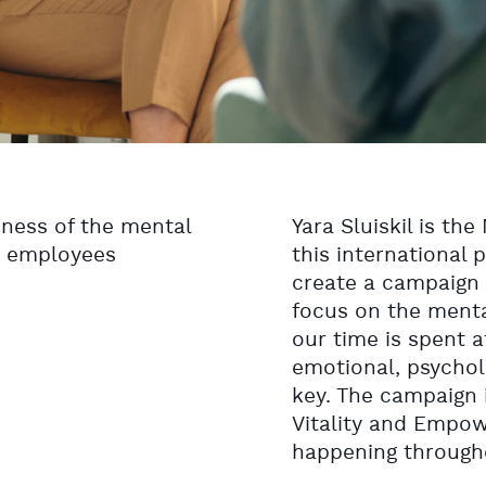
ness of the mental
Yara Sluiskil is th
a employees
this international 
create a campaign
focus on the menta
our time is spent 
emotional, psychol
key. The campaign 
Vitality and Empo
happening througho