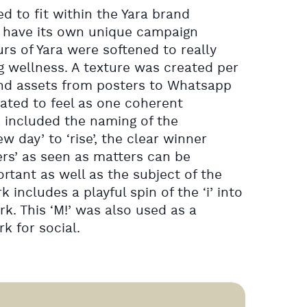
d to fit within the Yara brand
o have its own unique campaign
rs of Yara were softened to really
 wellness. A texture was created per
d assets from posters to Whatsapp
ted to feel as one coherent
 included the naming of the
 day’ to ‘rise’, the clear winner
s’ as seen as matters can be
rtant as well as the subject of the
includes a playful spin of the ‘i’ into
k. This ‘M!’ was also used as a
 for social.