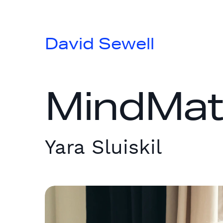
David Sewell
MindMatte
Yara Sluiskil