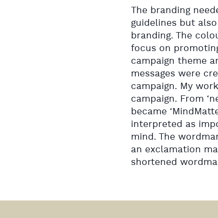
The branding neede
guidelines but als
branding. The colou
focus on promoting
campaign theme an
messages were crea
campaign. My work
campaign. From ‘new
became ‘MindMatter
interpreted as impo
mind. The wordmark 
an exclamation mar
shortened wordmark