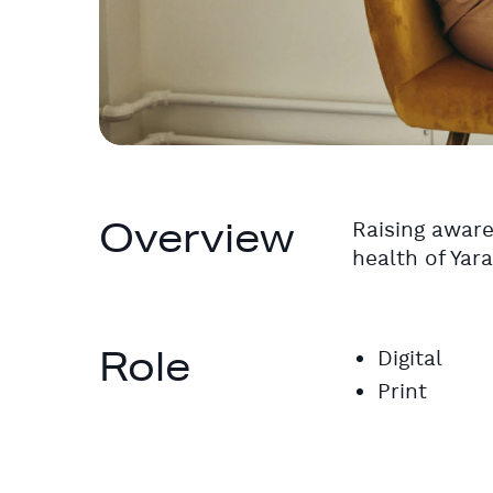
Overview
Raising aware
health of Yar
Role
Digital
Print