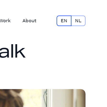
Work
About
EN
NL
alk